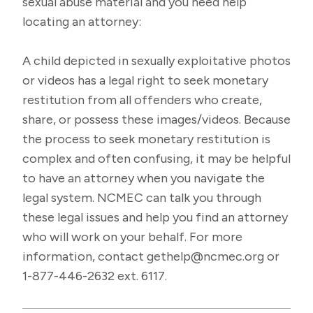
sexual abuse material and you need help
locating an attorney:
A child depicted in sexually exploitative photos
or videos has a legal right to seek monetary
restitution from all offenders who create,
share, or possess these images/videos. Because
the process to seek monetary restitution is
complex and often confusing, it may be helpful
to have an attorney when you navigate the
legal system. NCMEC can talk you through
these legal issues and help you find an attorney
who will work on your behalf. For more
information, contact
gethelp@ncmec.org
or
1-877-446-2632 ext. 6117.