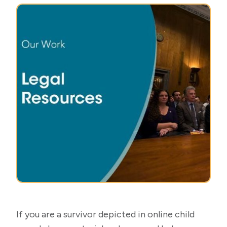
If you are a survivor depicted in online child