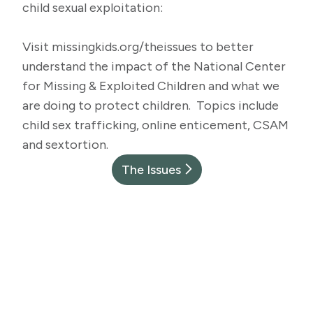
child sexual exploitation:
Visit
missingkids.org/theissues
to better
understand the impact of the National Center
for Missing & Exploited Children and what we
are doing to protect children. Topics include
child sex trafficking, online enticement, CSAM
and sextortion.
The Issues