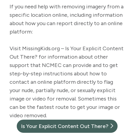
If you need help with removing imagery from a
specific location online, including information
about how you can report directly to an online
platform:
Visit
MissingKids.org – Is Your Explicit Content
Out There?
for information about other
support that NCMEC can provide and to get
step-by-step instructions about how to
contact an online platform directly to flag
your nude, partially nude, or sexually explicit
image or video for removal. Sometimes this
can be the fastest route to get your image or
video removed.
Is Your Explicit Content Out There?