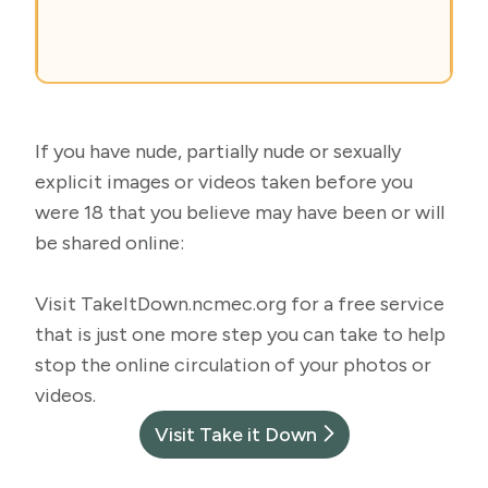
If you have nude, partially nude or sexually
explicit images or videos taken before you
were 18 that you believe may have been or will
be shared online:
Visit
TakeItDown.ncmec.org
for a free service
that is just one more step you can take to help
stop the online circulation of your photos or
videos.
Visit Take it Down