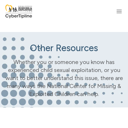
Ope
Other Resources
Whether you or someone you know has
experienced child sexual exploitation, or you
want to better understand this issue, there are
many ways the National Center for Missing &
Exploited Children can help.