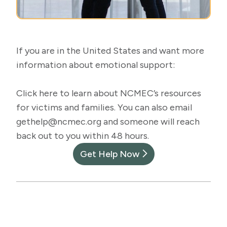
If you are in the United States and want more
information about emotional support:
Click
here
to learn about NCMEC’s resources
for victims and families. You can also email
gethelp@ncmec.org
and someone will reach
back out to you within 48 hours.
Get Help Now