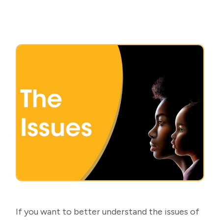
If you want to better understand the issues of