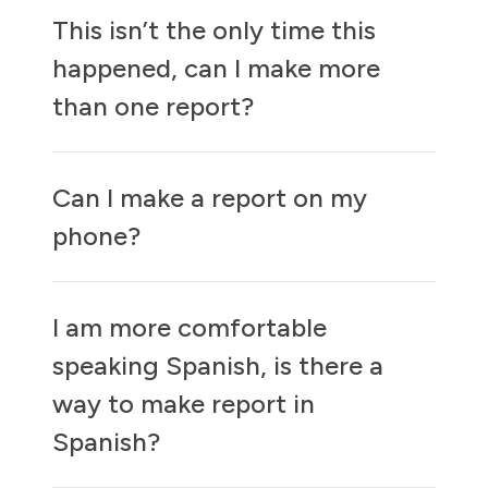
This isn’t the only time this
happened, can I make more
than one report?
Can I make a report on my
phone?
I am more comfortable
speaking Spanish, is there a
way to make report in
Spanish?