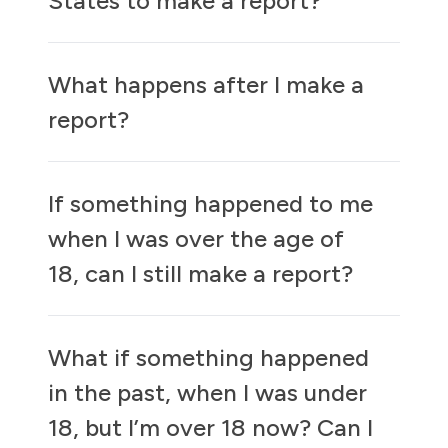
States to make a report?
What happens after I make a
report?
If something happened to me
when I was over the age of
18, can I still make a report?
What if something happened
in the past, when I was under
18, but I’m over 18 now? Can I