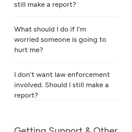
still make a report?
What should I do if I’m
worried someone is going to
hurt me?
I don’t want law enforcement
involved. Should I still make a
report?
Getting Support & Other