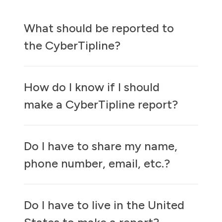
What should be reported to
the CyberTipline?
How do I know if I should
make a CyberTipline report?
Do I have to share my name,
phone number, email, etc.?
Do I have to live in the United