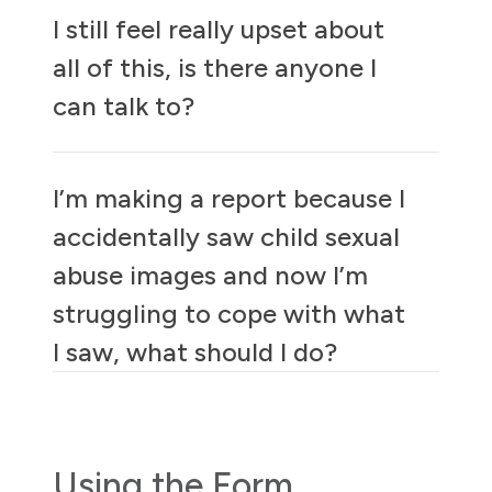
I still feel really upset about
all of this, is there anyone I
can talk to?
I’m making a report because I
accidentally saw child sexual
abuse images and now I’m
struggling to cope with what
I saw, what should I do?
Using the Form