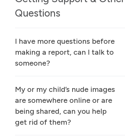
Questions
I have more questions before
making a report, can I talk to
someone?
My or my child’s nude images
are somewhere online or are
being shared, can you help
get rid of them?