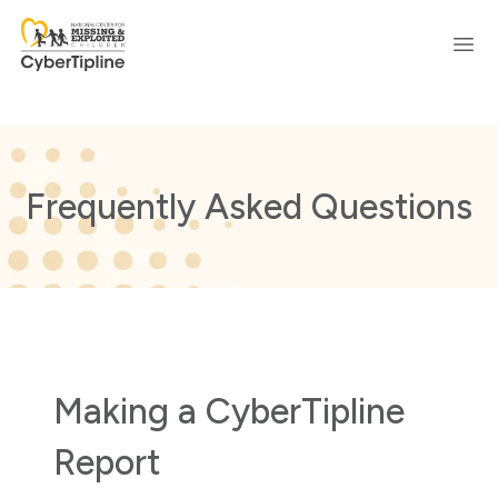
Ope
Frequently Asked Questions
Making a CyberTipline
Report