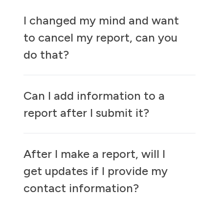
I changed my mind and want
to cancel my report, can you
do that?
Can I add information to a
report after I submit it?
After I make a report, will I
get updates if I provide my
contact information?