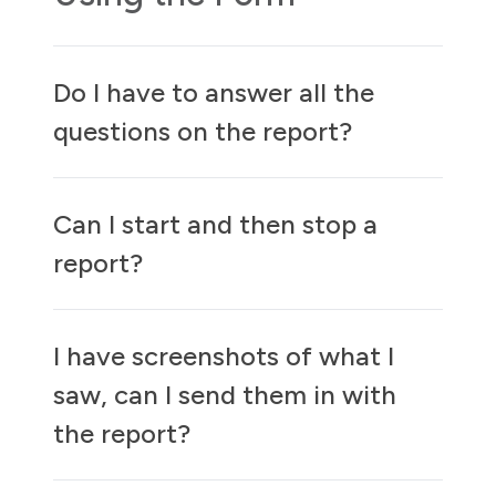
Do I have to answer all the
questions on the report?
Can I start and then stop a
report?
I have screenshots of what I
saw, can I send them in with
the report?